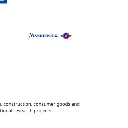
ics, construction, consumer goods and
tional research projects.