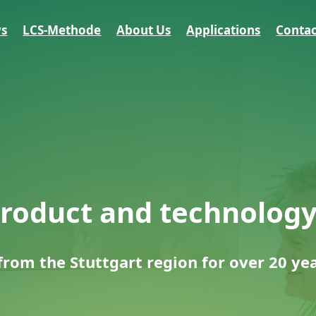
s
LCS-Methode
About Us
Applications
Contac
product and technolog
rom the Stuttgart region for over 20 ye