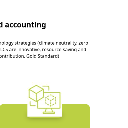
d accounting
logy strategies (climate neutrality, zero
 LCS are innovative, resource-saving and
ontribution
, Gold Standard)