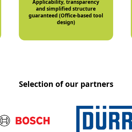
Applicability, transparency
and simplified structure
guaranteed (Office-based tool
design)
Selection of our partners