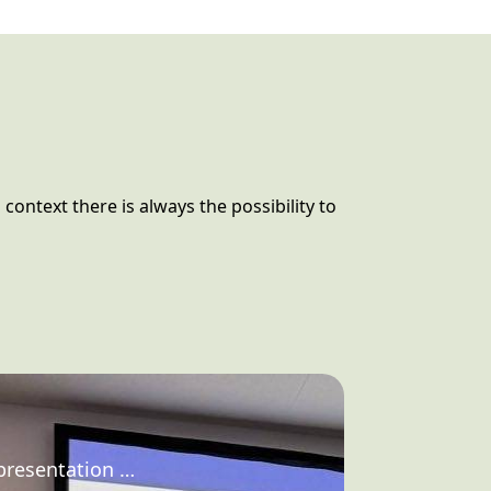
 context there is always the possibility to
 presentation …