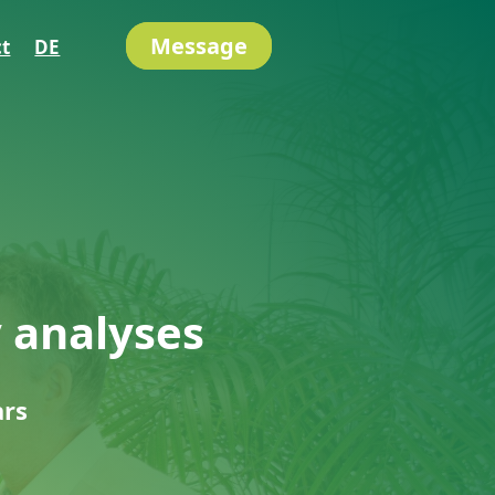
Message
t
DE
y analyses
ars