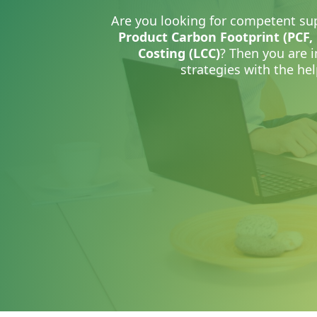
Are you looking for competent sup
Product Carbon Footprint (PCF,
Costing (LCC)
?
Then you are i
strategies with the hel