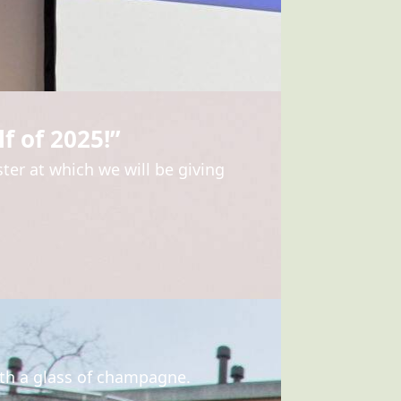
f of 2025!”
ter at which we will be giving
ith a glass of champagne.