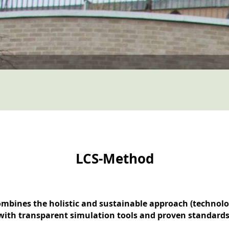
LCS-Method
ombines the holistic and sustainable approach (technol
with transparent simulation tools and proven standards