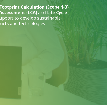
Footprint Calculation (Scope 1-3)
,
 Assessment (LCA)
and
Life Cycle
support to develop sustainable
oducts and technologies.