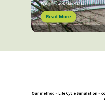
We can look back on…
Read More
Our method – Life Cycle Simulation – c