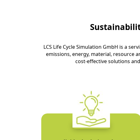
Sustainabil
LCS Life Cycle Simulation GmbH is a serv
emissions, energy, material, resource a
cost-effective solutions and